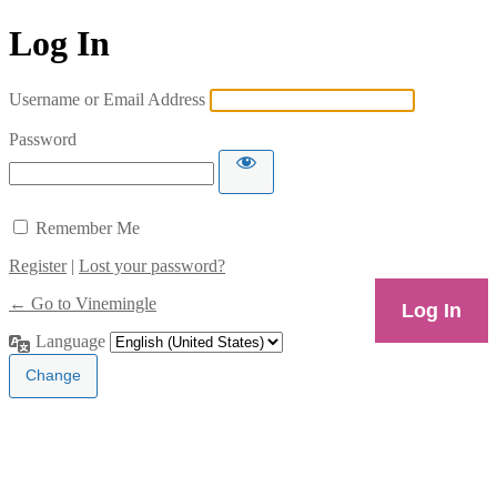
Log In
Username or Email Address
Password
Remember Me
Register
|
Lost your password?
← Go to Vinemingle
Language