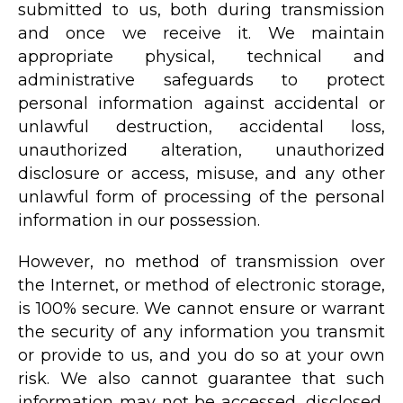
submitted to us, both during transmission
and once we receive it. We maintain
appropriate physical, technical and
administrative safeguards to protect
personal information against accidental or
unlawful destruction, accidental loss,
unauthorized alteration, unauthorized
disclosure or access, misuse, and any other
unlawful form of processing of the personal
information in our possession.
However, no method of transmission over
the Internet, or method of electronic storage,
is 100% secure. We cannot ensure or warrant
the security of any information you transmit
or provide to us, and you do so at your own
risk. We also cannot guarantee that such
information may not be accessed, disclosed,