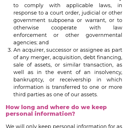
to comply with applicable laws, in
response to a court order, judicial or other
government subpoena or warrant, or to
otherwise cooperate with law
enforcement or other governmental
agencies; and
An acquirer, successor or assignee as part
of any merger, acquisition, debt financing,
sale of assets, or similar transaction, as
well as in the event of an insolvency,
bankruptcy, or receivership in which
information is transferred to one or more
third parties as one of our assets.
How long and where do we keep
personal information?
We will only keep personal information for as