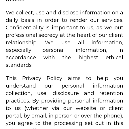
We collect, use and disclose information on a
daily basis in order to render our services.
Confidentiality is important to us, as we put
professional secrecy at the heart of our client
relationship. We use all information,
especially personal information, in
accordance with the highest ethical
standards.
This Privacy Policy aims to help you
understand our personal information
collection, use, disclosure and retention
practices. By providing personal information
to us (whether via our website or client
portal, by email, in person or over the phone),
you agree to the processing set out in this