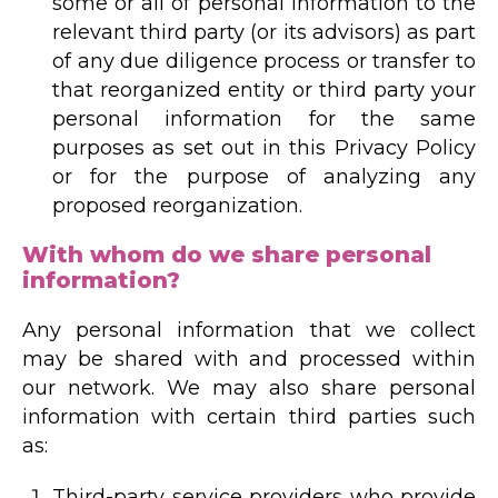
some or all of personal information to the
relevant third party (or its advisors) as part
of any due diligence process or transfer to
that reorganized entity or third party your
personal information for the same
purposes as set out in this Privacy Policy
or for the purpose of analyzing any
proposed reorganization.
With whom do we share personal
information?
Any personal information that we collect
may be shared with and processed within
our network. We may also share personal
information with certain third parties such
as:
Third-party service providers who provide