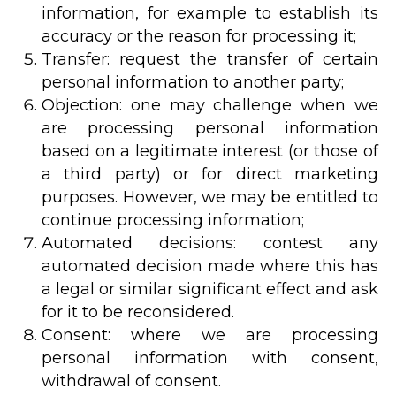
information, for example to establish its
accuracy or the reason for processing it;
Transfer: request the transfer of certain
personal information to another party;
Objection: one may challenge when we
are processing personal information
based on a legitimate interest (or those of
a third party) or for direct marketing
purposes. However, we may be entitled to
continue processing information;
Automated decisions: contest any
automated decision made where this has
a legal or similar significant effect and ask
for it to be reconsidered.
Consent: where we are processing
personal information with consent,
withdrawal of consent.