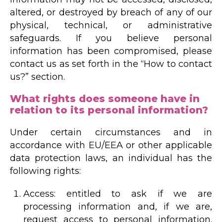
altered, or destroyed by breach of any of our
physical, technical, or administrative
safeguards. If you believe personal
information has been compromised, please
contact us as set forth in the “How to contact
us?” section.
What rights does someone have in
relation to its personal information?
Under certain circumstances and in
accordance with EU/EEA or other applicable
data protection laws, an individual has the
following rights:
Access: entitled to ask if we are
processing information and, if we are,
request access to personal information.