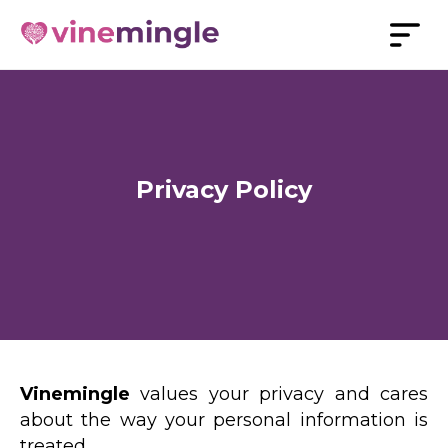
Privacy Policy
Vinemingle
values your privacy and cares
about the way your personal information is
treated.