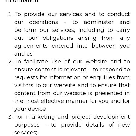
information:
To provide our services and to conduct
our operations – to administer and
perform our services, including to carry
out our obligations arising from any
agreements entered into between you
and us;
To facilitate use of our website and to
ensure content is relevant – to respond to
requests for information or enquiries from
visitors to our website and to ensure that
content from our website is presented in
the most effective manner for you and for
your device;
For marketing and project development
purposes – to provide details of new
services;