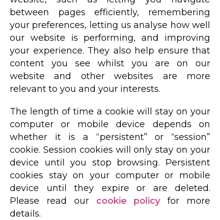
between pages efficiently, remembering
your preferences, letting us analyse how well
our website is performing, and improving
your experience. They also help ensure that
content you see whilst you are on our
website and other websites are more
relevant to you and your interests.
The length of time a cookie will stay on your
computer or mobile device depends on
whether it is a “persistent” or “session”
cookie. Session cookies will only stay on your
device until you stop browsing. Persistent
cookies stay on your computer or mobile
device until they expire or are deleted.
Please read our
cookie policy
for more
details.