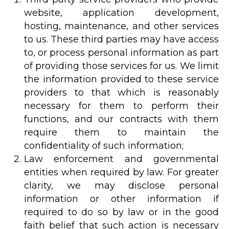
website, application development,
hosting, maintenance, and other services
to us. These third parties may have access
to, or process personal information as part
of providing those services for us. We limit
the information provided to these service
providers to that which is reasonably
necessary for them to perform their
functions, and our contracts with them
require them to maintain the
confidentiality of such information;
Law enforcement and governmental
entities when required by law. For greater
clarity, we may disclose personal
information or other information if
required to do so by law or in the good
faith belief that such action is necessary