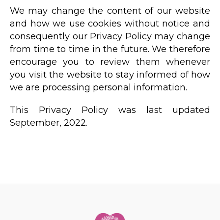
We may change the content of our website
and how we use cookies without notice and
consequently our Privacy Policy may change
from time to time in the future. We therefore
encourage you to review them whenever
you visit the website to stay informed of how
we are processing personal information.
This Privacy Policy was last updated
September, 2022.