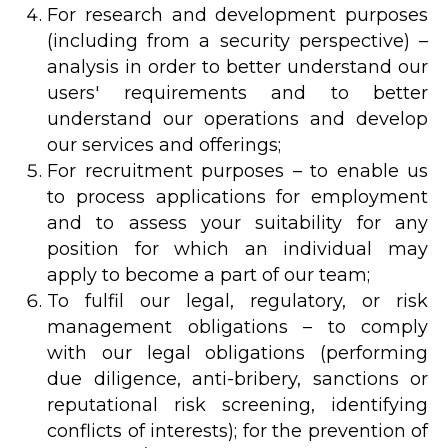
For research and development purposes
(including from a security perspective) –
analysis in order to better understand our
users' requirements and to better
understand our operations and develop
our services and offerings;
For recruitment purposes – to enable us
to process applications for employment
and to assess your suitability for any
position for which an individual may
apply to become a part of our team;
To fulfil our legal, regulatory, or risk
management obligations – to comply
with our legal obligations (performing
due diligence, anti-bribery, sanctions or
reputational risk screening, identifying
conflicts of interests); for the prevention of