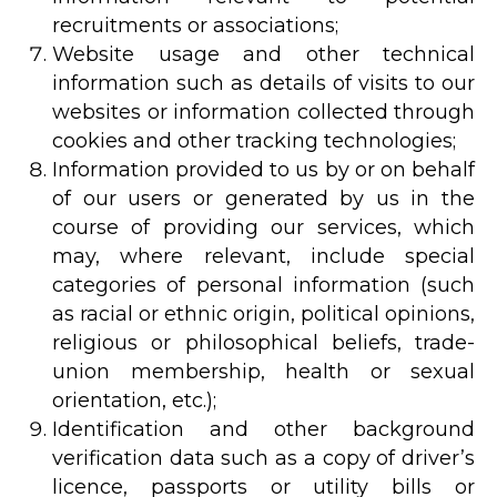
recruitments or associations;
Website usage and other technical
information such as details of visits to our
websites or information collected through
cookies and other tracking technologies;
Information provided to us by or on behalf
of our users or generated by us in the
course of providing our services, which
may, where relevant, include special
categories of personal information (such
as racial or ethnic origin, political opinions,
religious or philosophical beliefs, trade-
union membership, health or sexual
orientation, etc.);
Identification and other background
verification data such as a copy of driver’s
licence, passports or utility bills or