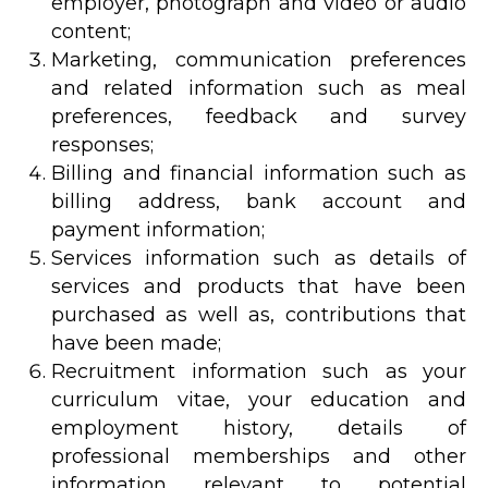
employer, photograph and video or audio
content;
Marketing, communication preferences
and related information such as meal
preferences, feedback and survey
responses;
Billing and financial information such as
billing address, bank account and
payment information;
Services information such as details of
services and products that have been
purchased as well as, contributions that
have been made;
Recruitment information such as your
curriculum vitae, your education and
employment history, details of
professional memberships and other
information relevant to potential