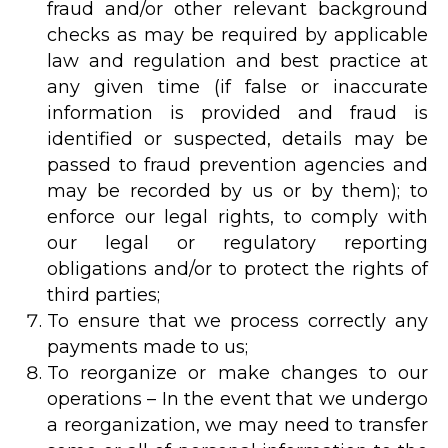
fraud and/or other relevant background
checks as may be required by applicable
law and regulation and best practice at
any given time (if false or inaccurate
information is provided and fraud is
identified or suspected, details may be
passed to fraud prevention agencies and
may be recorded by us or by them); to
enforce our legal rights, to comply with
our legal or regulatory reporting
obligations and/or to protect the rights of
third parties;
To ensure that we process correctly any
payments made to us;
To reorganize or make changes to our
operations – In the event that we undergo
a reorganization, we may need to transfer