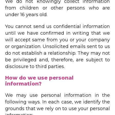
We do not knowingly collect information
from children or other persons who are
under 16 years old.
You cannot send us confidential information
until we have confirmed in writing that we
will accept same from you or your company
or organization. Unsolicited emails sent to us
do not establish a relationship. They may not
be privileged and, therefore, are subject to
disclosure to third parties.
How do we use personal
information?
We may use personal information in the
following ways. In each case, we identify the
grounds that we rely on to use your personal