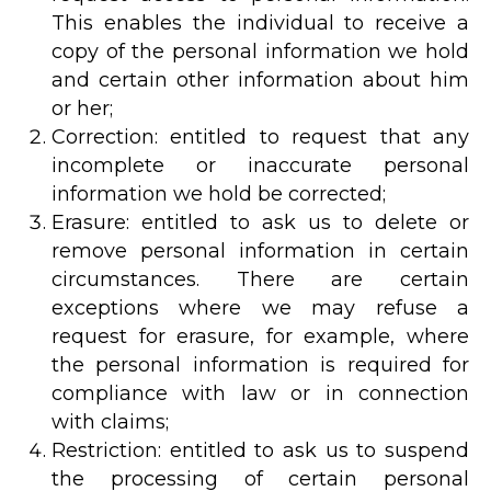
This enables the individual to receive a
copy of the personal information we hold
and certain other information about him
or her;
Correction: entitled to request that any
incomplete or inaccurate personal
information we hold be corrected;
Erasure: entitled to ask us to delete or
remove personal information in certain
circumstances. There are certain
exceptions where we may refuse a
request for erasure, for example, where
the personal information is required for
compliance with law or in connection
with claims;
Restriction: entitled to ask us to suspend
the processing of certain personal