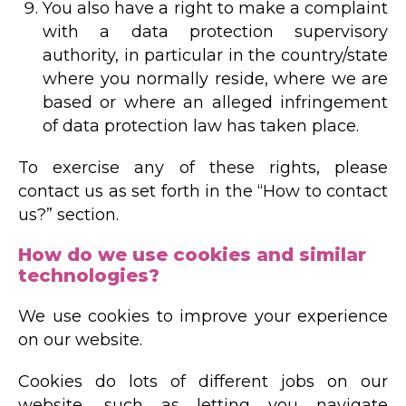
You also have a right to make a complaint
with a data protection supervisory
authority, in particular in the country/state
where you normally reside, where we are
based or where an alleged infringement
of data protection law has taken place.
To exercise any of these rights, please
contact us as set forth in the “How to contact
us?” section.
How do we use cookies and similar
technologies?
We use cookies to improve your experience
on our website.
Cookies do lots of different jobs on our
website, such as letting you navigate