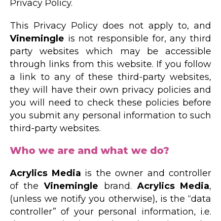
Privacy Policy.
This Privacy Policy does not apply to, and
Vinemingle
is not responsible for, any third
party websites which may be accessible
through links from this website. If you follow
a link to any of these third-party websites,
they will have their own privacy policies and
you will need to check these policies before
you submit any personal information to such
third-party websites.
Who we are and what we do?
Acrylics Media
is the owner and controller
of the
Vinemingle
brand.
Acrylics Media
,
(unless we notify you otherwise), is the “data
controller” of your personal information, i.e.