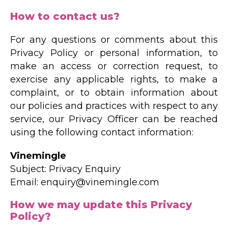
How to contact us?
For any questions or comments about this
Privacy Policy or personal information, to
make an access or correction request, to
exercise any applicable rights, to make a
complaint, or to obtain information about
our policies and practices with respect to any
service, our Privacy Officer can be reached
using the following contact information:
Vinemingle
Subject: Privacy Enquiry
Email: enquiry@vinemingle.com
How we may update this Privacy
Policy?