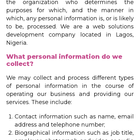
the organization who determines the
purposes for which, and the manner in
which, any personal information is, or is likely
to be, processed. We are a web solutions
development company located in Lagos,
Nigeria.
What personal information do we
collect?
We may collect and process different types
of personal information in the course of
operating our business and providing our
services. These include:
Contact information such as name, email
address and telephone number;
Biographical information such as job title,