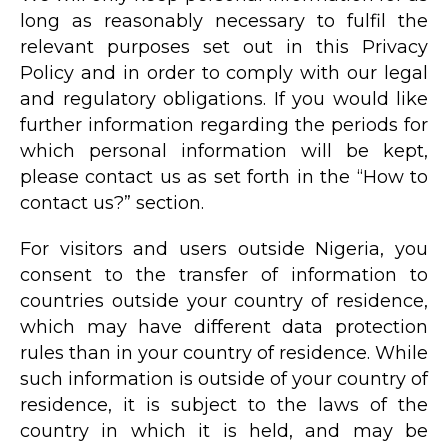
long as reasonably necessary to fulfil the
relevant purposes set out in this Privacy
Policy and in order to comply with our legal
and regulatory obligations. If you would like
further information regarding the periods for
which personal information will be kept,
please contact us as set forth in the “How to
contact us?” section.
For visitors and users outside Nigeria, you
consent to the transfer of information to
countries outside your country of residence,
which may have different data protection
rules than in your country of residence. While
such information is outside of your country of
residence, it is subject to the laws of the
country in which it is held, and may be