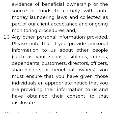
evidence of beneficial ownership or the
source of funds to comply with anti-
money laundering laws and collected as
part of our client acceptance and ongoing
monitoring procedures; and,
Any other personal information provided.
Please note that if you provide personal
information to us about other people
(such as your spouse, siblings, friends,
dependants, customers, directors, officers,
shareholders or beneficial owners), you
must ensure that you have given those
individuals an appropriate notice that you
are providing their information to us and
have obtained their consent to that
disclosure.