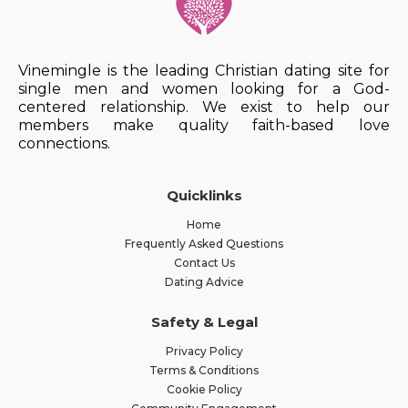
Vinemingle is the leading Christian dating site for
single men and women looking for a God-
centered relationship. We exist to help our
members make quality faith-based love
connections.
Quicklinks
Home
Frequently Asked Questions
Contact Us
Dating Advice
Safety & Legal
Privacy Policy
Terms & Conditions
Cookie Policy