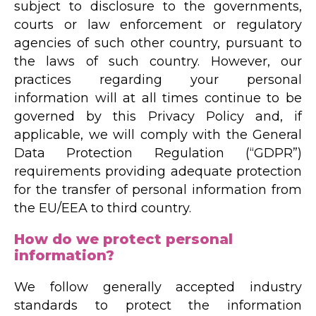
subject to disclosure to the governments,
courts or law enforcement or regulatory
agencies of such other country, pursuant to
the laws of such country. However, our
practices regarding your personal
information will at all times continue to be
governed by this Privacy Policy and, if
applicable, we will comply with the General
Data Protection Regulation (“GDPR”)
requirements providing adequate protection
for the transfer of personal information from
the EU/EEA to third country.
How do we protect personal
information?
We follow generally accepted industry
standards to protect the information