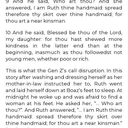
9 And he said, Who art thou? And she
answered, I am Ruth thine handmaid: spread
therefore thy skirt over thine handmaid; for
thou art a near kinsman.
10 And he said, Blessed be thou of the Lord,
my daughter: for thou hast shewed more
kindness in the latter end than at the
beginning, inasmuch as thou followedst not
young men, whether poor or rich.
This is what the Gen Z’s call disruption. In this
story after washing and dressing herself as her
mother-in-law instructed her to, Ruth went
and laid herself down at Boaz’s feet to sleep. At
midnight he woke up and was afraid to find a
woman at his feet. He asked her, “… Who art
thou?”. And Ruth answered, “… I am Ruth thine
handmaid: spread therefore thy skirt over
thine handmaid; for thou art a near kinsman.”