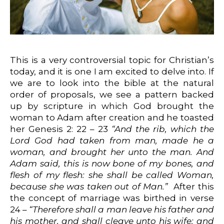
This is a very controversial topic for Christian’s
today, and it is one I am excited to delve into. If
we are to look into the bible at the natural
order of proposals, we see a pattern backed
up by scripture in which God brought the
woman to Adam after creation and he toasted
her Genesis 2: 22 – 23
“And the rib, which the
Lord God had taken from man, made he a
woman, and brought her unto the man. And
Adam said, this is now bone of my bones, and
flesh of my flesh: she shall be called Woman,
because she was taken out of Man.”
After this
the concept of marriage was birthed in verse
24 –
“Therefore shall a man leave his father and
his mother, and shall cleave unto his wife: and