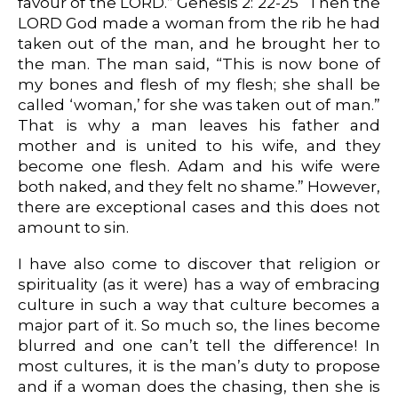
favour of the LORD.” Genesis 2: 22-25 “Then the
LORD God made a woman from the rib he had
taken out of the man, and he brought her to
the man. The man said, “This is now bone of
my bones and flesh of my flesh; she shall be
called ‘woman,’ for she was taken out of man.”
That is why a man leaves his father and
mother and is united to his wife, and they
become one flesh. Adam and his wife were
both naked, and they felt no shame.” However,
there are exceptional cases and this does not
amount to sin.
I have also come to discover that religion or
spirituality (as it were) has a way of embracing
culture in such a way that culture becomes a
major part of it. So much so, the lines become
blurred and one can’t tell the difference! In
most cultures, it is the man’s duty to propose
and if a woman does the chasing, then she is