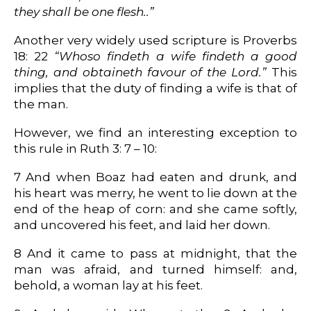
they shall be one flesh..”
Another very widely used scripture is Proverbs
18: 22
“Whoso findeth a wife findeth a good
thing, and obtaineth favour of the Lord.”
This
implies that the duty of finding a wife is that of
the man.
However, we find an interesting exception to
this rule in Ruth 3: 7 – 10:
7 And when Boaz had eaten and drunk, and
his heart was merry, he went to lie down at the
end of the heap of corn: and she came softly,
and uncovered his feet, and laid her down.
8 And it came to pass at midnight, that the
man was afraid, and turned himself: and,
behold, a woman lay at his feet.