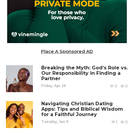
Place A Sponsored AD
Breaking the Myth: God’s Role vs.
Our Responsibility in Finding a
Partner
Friday, Apr 26
0
0
Navigating Christian Dating
Apps: Tips and Biblical Wisdom
for a Faithful Journey
Tuesday, Jan 9
1
0